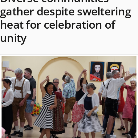
gather despite sweltering
heat for celebration of
unity