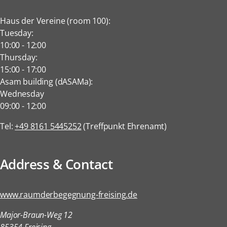
Haus der Vereine (room 100):
Tuesday:
10:00
-
12:00
Thursday:
15:00
-
17:00
Asam building (dASAMa):
Wednesday
09:00
-
12:00
Tel:
+49 8161 5445252
(Treffpunkt Ehrenamt)
Address & Contact
www.raumderbegegnung-freising.de
Major-Braun-Weg 12
85354 Freising