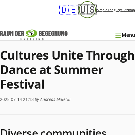
Skip
🇩🇪
🇺🇸
navigation
Simple Language
Sitemap
Menu
Cultures Unite Through
Dance at Summer
Festival
2025-07-14 21:13
by Andreas Malecki
Diverse communities