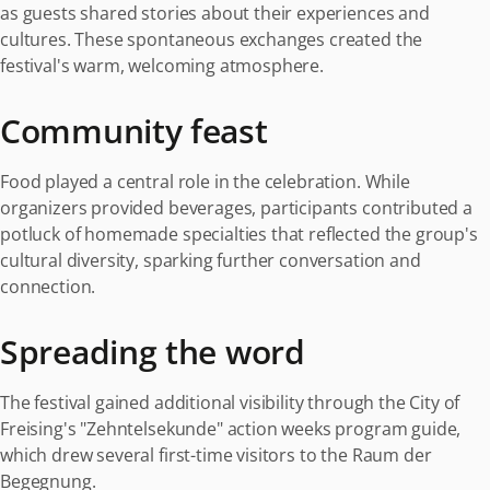
as guests shared stories about their experiences and
cultures. These spontaneous exchanges created the
festival's warm, welcoming atmosphere.
Community feast
Food played a central role in the celebration. While
organizers provided beverages, participants contributed a
potluck of homemade specialties that reflected the group's
cultural diversity, sparking further conversation and
connection.
Spreading the word
The festival gained additional visibility through the City of
Freising's "Zehntelsekunde" action weeks program guide,
which drew several first-time visitors to the Raum der
Begegnung.