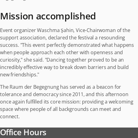
Mission accomplished
Event organizer Waschma Şahin, Vice-Chairwoman of the
support association, declared the festival a resounding
success. "This event perfectly demonstrated what happens
when people approach each other with openness and
curiosity," she said. "Dancing together proved to be an
incredibly effective way to break down barriers and build
new friendships."
The Raum der Begegnung has served as a beacon for
tolerance and democracy since 2011, and this afternoon
once again fulfilled its core mission: providing a welcoming
space where people of all backgrounds can meet and
connect.
Office Hours