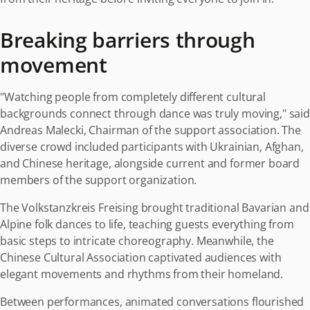
Breaking barriers through
movement
"Watching people from completely different cultural
backgrounds connect through dance was truly moving," said
Andreas Malecki, Chairman of the support association. The
diverse crowd included participants with Ukrainian, Afghan,
and Chinese heritage, alongside current and former board
members of the support organization.
The Volkstanzkreis Freising brought traditional Bavarian and
Alpine folk dances to life, teaching guests everything from
basic steps to intricate choreography. Meanwhile, the
Chinese Cultural Association captivated audiences with
elegant movements and rhythms from their homeland.
Between performances, animated conversations flourished