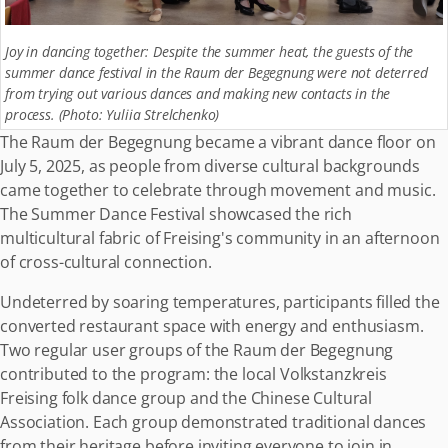
Joy in dancing together: Despite the summer heat, the guests of the
summer dance festival in the Raum der Begegnung were not deterred
from trying out various dances and making new contacts in the
process. (Photo: Yuliia Strelchenko)
The Raum der Begegnung became a vibrant dance floor on
July 5, 2025, as people from diverse cultural backgrounds
came together to celebrate through movement and music.
The Summer Dance Festival showcased the rich
multicultural fabric of Freising's community in an afternoon
of cross-cultural connection.
Undeterred by soaring temperatures, participants filled the
converted restaurant space with energy and enthusiasm.
Two regular user groups of the Raum der Begegnung
contributed to the program: the local Volkstanzkreis
Freising folk dance group and the Chinese Cultural
Association. Each group demonstrated traditional dances
from their heritage before inviting everyone to join in.